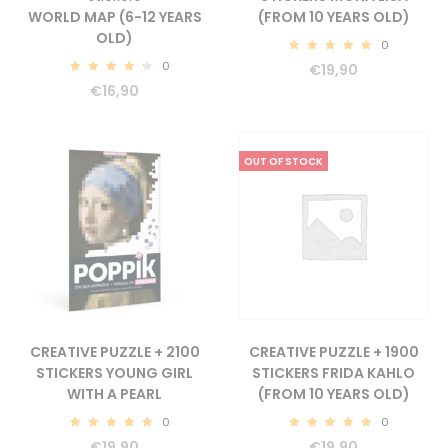
WORLD MAP (6-12 YEARS
(FROM 10 YEARS OLD)
OLD)
0
5.00
0
€
19,90
4.56
€
16,90
OUT OF STOCK
CREATIVE PUZZLE + 2100
CREATIVE PUZZLE + 1900
STICKERS YOUNG GIRL
STICKERS FRIDA KAHLO
WITH A PEARL
(FROM 10 YEARS OLD)
0
0
5.00
5.00
€
19,90
€
19,90