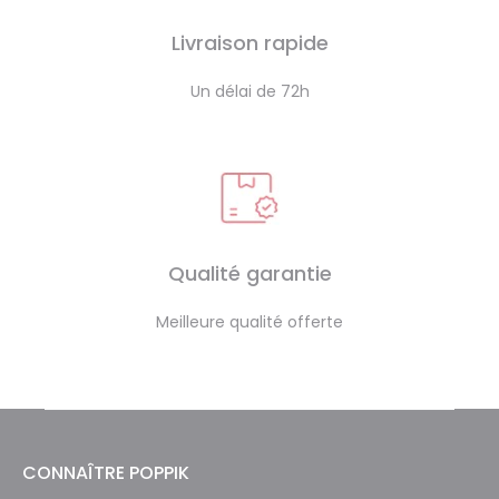
Livraison rapide
Un délai de 72h
Qualité garantie
Meilleure qualité offerte
CONNAÎTRE POPPIK