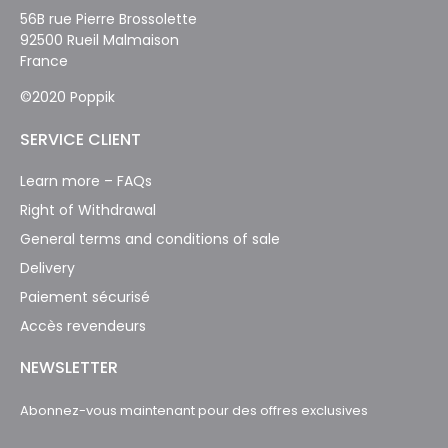
56B rue Pierre Brossolette
92500 Rueil Malmaison
France
©2020 Poppik
SERVICE CLIENT
Learn more – FAQs
Right of Withdrawal
General terms and conditions of sale
Delivery
Paiement sécurisé
Accès revendeurs
NEWSLETTER
Abonnez-vous maintenant pour des offres exclusives