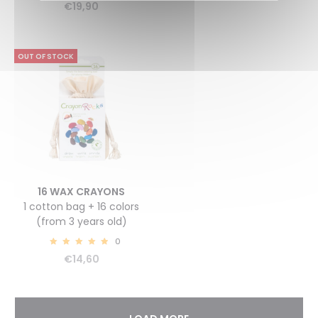
€
19,90
OUT OF STOCK
16 WAX CRAYONS
1 cotton bag + 16 colors
(from 3 years old)
0
5.00
€
14,60