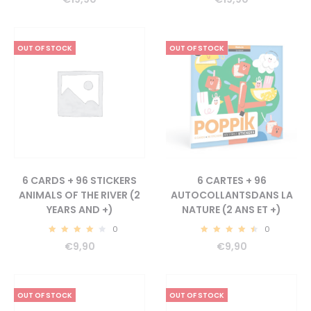
OUT OF STOCK
OUT OF STOCK
6 CARDS + 96 STICKERS
6 CARTES + 96
ANIMALS OF THE RIVER (2
AUTOCOLLANTSDANS LA
YEARS AND +)
NATURE (2 ANS ET +)
0
0
4.33
4.73
€
9,90
€
9,90
OUT OF STOCK
OUT OF STOCK