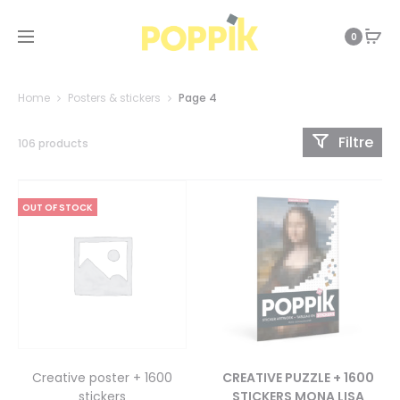
0
Home
Posters & stickers
Page 4
Filtre
106 products
OUT OF STOCK
Creative poster + 1600
CREATIVE PUZZLE + 1600
stickers
STICKERS MONA LISA