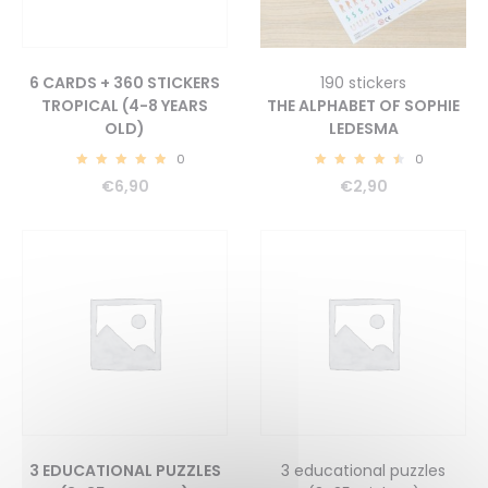
6 CARDS + 360 STICKERS
190 stickers
TROPICAL (4-8 YEARS
THE ALPHABET OF SOPHIE
OLD)
LEDESMA
0
0
5.00
4.70
€
6,90
€
2,90
3 EDUCATIONAL PUZZLES
3 educational puzzles