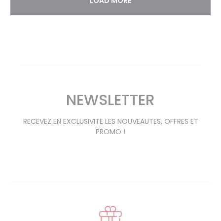
LOAD MORE
NEWSLETTER
RECEVEZ EN EXCLUSIVITE LES NOUVEAUTES, OFFRES ET
PROMO !