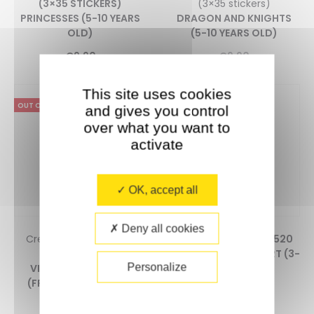
(3×35 STICKERS)
(3×35 stickers)
PRINCESSES (5-10 YEARS
DRAGON AND KNIGHTS
OLD)
(5-10 YEARS OLD)
€
9,90
€
9,90
This site uses cookies
OUT OF STOCK
and gives you control
over what you want to
activate
OK, accept all
Deny all cookies
Creative Puzzle + 1900
CREATIVE POSTER + 520
stickers
STICKERS MODERN ART (3-
Personalize
VINCENT VAN GOGH
7 YEARS OLD)
(FROM 10 YEARS OLD)
0
5.00
0
€
13,90
5.00