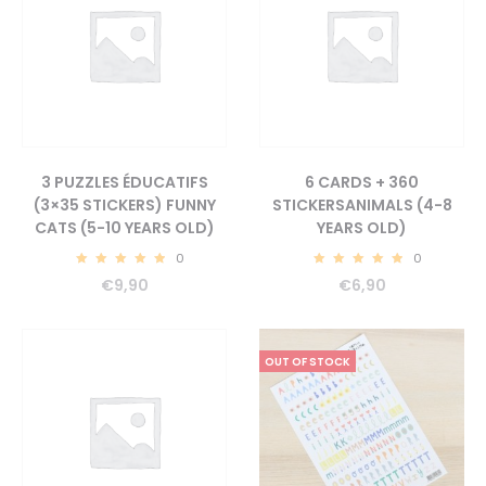
3 PUZZLES ÉDUCATIFS
6 CARDS + 360
(3×35 STICKERS) FUNNY
STICKERSANIMALS (4-8
CATS (5-10 YEARS OLD)
YEARS OLD)
0
0
5.00
5.00
€
9,90
€
6,90
OUT OF STOCK