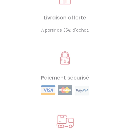
Livraison offerte
À partir de 35€ d'achat.
Paiement sécurisé