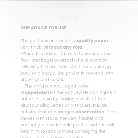
OUR ADVICE FOR USE
The poster is printed on a
quality paper
,
very thick,
without any fold
.
-Place the poster flat on a table or on the
floor and begin to attach the stickers by
following the numbers. A bit like a coloring
book or a puzzle, the poster is covered with
drawings and colors.
– The child is encouraged to be
independent
in the activity. He can figure it
out on his own by looking closely at the
dinosaur silhouettes and stickers. It is an
activity that encourages
observation
. If he
makes a mistake, the very flexible and
perfectly repositionable plastic material will
help him to redo without damaging the
poster or the dinosaur stickers.