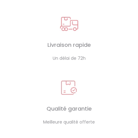
Livraison rapide
Un délai de 72h
Qualité garantie
Meilleure qualité offerte