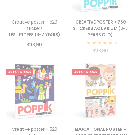
Creative poster + 520
CREATIVE POSTER + 750
stickers
STICKERS AQUARIUM (3-7
LES LETTRES (3-7 YEARS)
YEARS OLD)
0
€
13,90
5.00
€
13,90
OUT OF STOCK
OUT OF STOCK
Creative poster + 520
EDUCATIONAL POSTER +