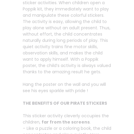
sticker activities. When children open a
Poppik kit, they immediately want to play
and manipulate these colorful stickers.
The activity is easy, allowing the child to
play alone without an adult present. Thus,
without effort, the child concentrates
naturally during long periods of play. This
quiet activity trains fine motor skills,
observation skills, and makes the child
want to apply himself. With a Poppik
poster, the child’s activity is always valued
thanks to the amazing result he gets.
Hang the poster on the wall and you will
see his eyes sparkle with pride !
THE BENEFITS OF OUR PIRATE STICKERS
This sticker activity cleverly occupies the
children,
far from the screens
.
– Like a puzzle or a coloring book, the child