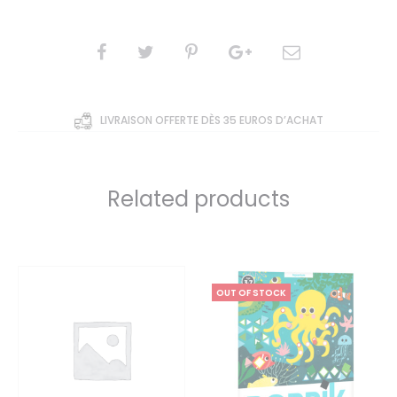
5
based
on
custom
er
SHARE
rating
s
LIVRAISON OFFERTE DÈS 35 EUROS D’ACHAT
Related products
OUT OF STOCK