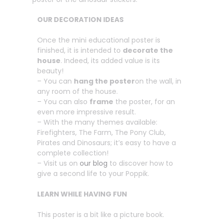
OUR DECORATION IDEAS
Once the mini educational poster is
finished, it is intended to
decorate the
house
. Indeed, its added value is its
beauty!
– You can
hang the poster
on the wall, in
any room of the house.
– You can also
frame
the poster, for an
even more impressive result.
– With the many themes available:
Firefighters, The Farm, The Pony Club,
Pirates and Dinosaurs; it’s easy to have a
complete collection!
– Visit us on
our blog
to discover how to
give a second life to your Poppik.
LEARN WHILE HAVING FUN
This poster is a bit like a picture book.