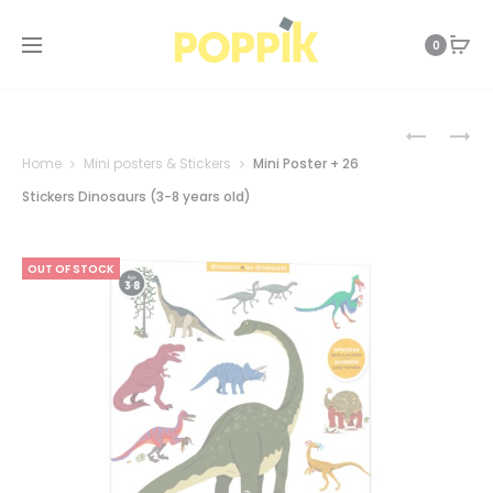
0
Prod
EDUCATI
MINI
POSTER
POSTER
Home
Mini posters & Stickers
Mini Poster + 26
+
+
navi
43
26
Stickers Dinosaurs (3-8 years old)
STICKERS
STICKERS
JOUE
THE
AVEC
SEA
OUT OF STOCK
GADOU
–
(3-
BLUE
6
(3-
YEARS)
8
YEARS
OLD)