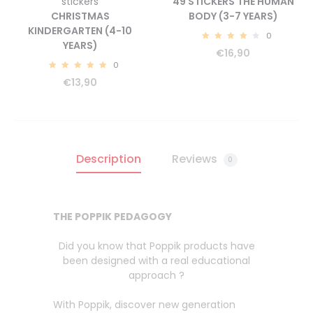
stickers
49 STICKERS THE HUMAN
CHRISTMAS
BODY (3-7 YEARS)
KINDERGARTEN (4-10
0
YEARS)
4.43
€
16,90
0
5.00
€
13,90
Description
Reviews
0
THE POPPIK PEDAGOGY
Did you know that Poppik products have
been designed with a real educational
approach ?
With Poppik, discover new generation