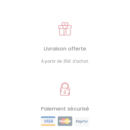
Livraison offerte
À partir de 35€ d'achat.
Paiement sécurisé