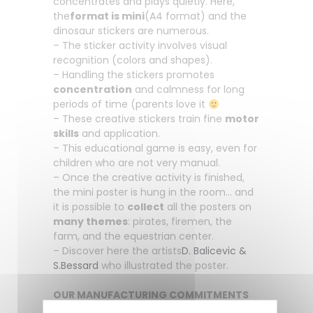
concentrates and plays quietly. Here,
the
format is mini
(A4 format) and the
dinosaur stickers are numerous.
– The sticker activity involves visual
recognition (colors and shapes).
– Handling the stickers promotes
concentration
and calmness for long
periods of time (parents love it
– These creative stickers train fine
motor
skills
and application.
– This educational game is easy, even for
children who are not very manual.
– Once the creative activity is finished,
the mini poster is hung in the room… and
it is possible to
collect
all the posters on
many themes
: pirates, firemen, the
farm, and the equestrian center.
– Discover here the artists
D. Balicevic &
S.Bessard
who illustrated the poster.
OUR MANUFACTURING COMMITMENTS