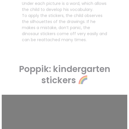
Under each picture is a word, which allows
the child to develop his vocabulary.
To apply the stickers, the child observes
the silhouettes of the drawings. If he
makes a mistake, don’t panic, the
dinosaur stickers come off very easily and
can be reattached many times.
Poppik: kindergarten
stickers