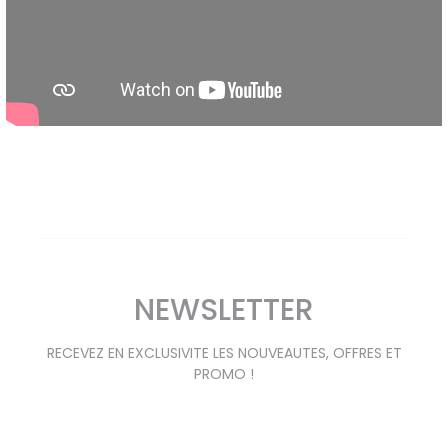
NEWSLETTER
RECEVEZ EN EXCLUSIVITE LES NOUVEAUTES, OFFRES ET
PROMO !