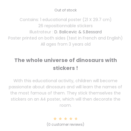
Out of stock
Contains: 1 educational poster (21 X 29.7 cm)
26 repositionnable stickers
Illustrateur :
D. Balicevic & S.Bessard
Poster printed on both sides (text in French and English)
All ages from 3 years old
The whole universe of dinosaurs with
stickers !
With this educational activity, children will become
passionate about dinosaurs and will learn the names of
the most famous of them. They stick themselves the
stickers on an A4 poster, which will then decorate the
room.
7
Rated
(
0
customer reviews)
4.86
out of