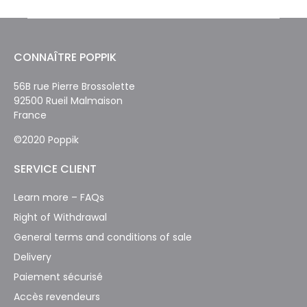
CONNAÎTRE POPPIK
56B rue Pierre Brossolette
92500 Rueil Malmaison
France
©2020 Poppik
SERVICE CLIENT
Learn more – FAQs
Right of Withdrawal
General terms and conditions of sale
Delivery
Paiement sécurisé
Accès revendeurs