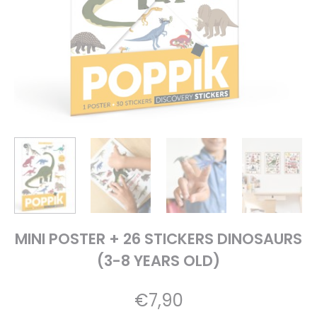
MINI POSTER + 26 STICKERS DINOSAURS
(3-8 YEARS OLD)
€
7,90